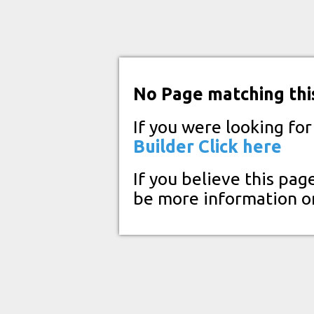
No Page matching thi
If you were looking fo
Builder
Click here
If you believe this pag
be more information o